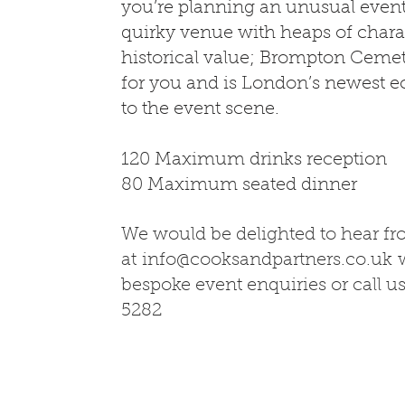
you’re planning an unusual even
quirky venue with heaps of chara
historical value; Brompton Cemet
for you and is London’s newest e
to the event scene.
120 Maximum drinks reception
80 Maximum seated dinner
We would be delighted to hear f
at
info@cooksandpartners.co.uk
w
bespoke event enquiries or call u
5282