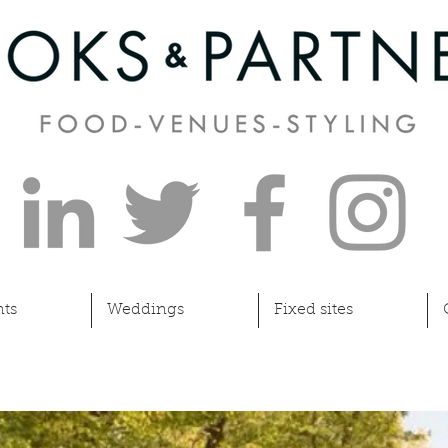
ts
Weddings
Fixed sites