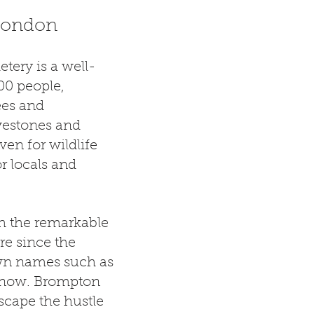
 London
tery is a well-
00 people,
ees and
vestones and
en for wildlife
r locals and
h the remarkable
ere since the
wn names such as
Snow. Brompton
escape the hustle