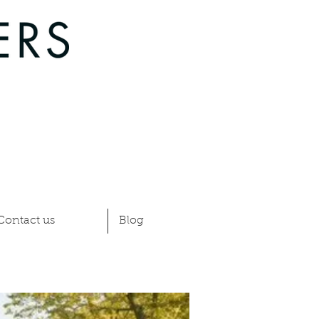
Contact us
Blog