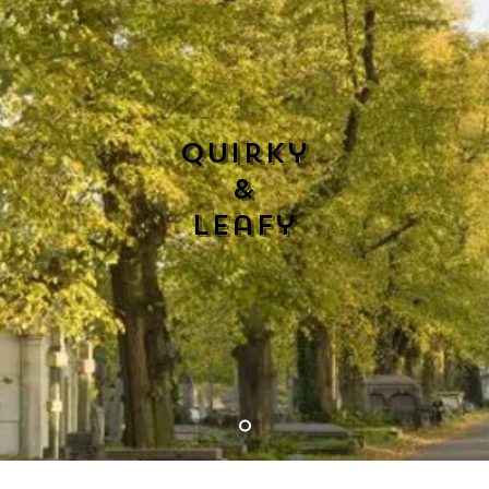
Quirky
&
Leafy