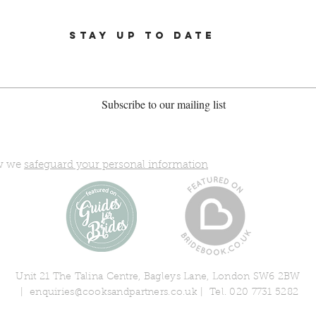
STAY UP TO DATE
Subscribe to our mailing list
ow we
safeguard your personal information
Unit 21 The Talina Centre, Bagleys Lane, London SW6 2BW
|
enquiries@cooksandpartners.co.uk
| Tel. 020 7731 5282