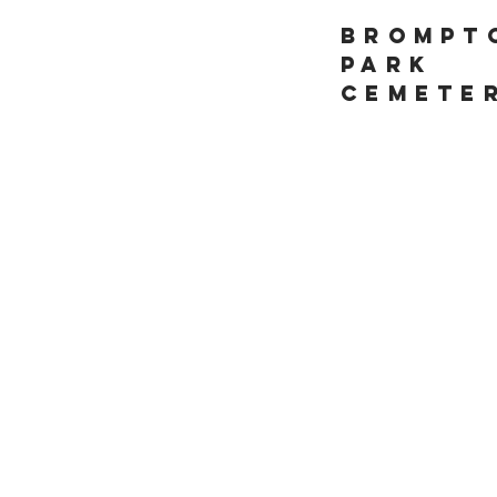
Brompt
Park
Cemete