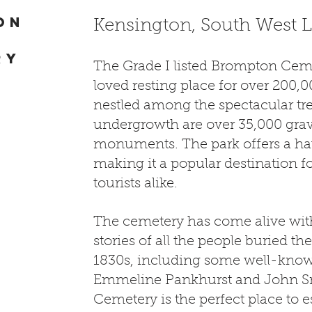
on
Kensington, South West
ry
The Grade I listed Brompton Ceme
loved resting place for over 200,0
nestled among the spectacular tr
undergrowth are over 35,000 gra
monuments. The park offers a hav
making it a popular destination fo
tourists alike.
The cemetery has come alive wit
stories of all the people buried th
1830s, including some well-kno
Emmeline Pankhurst and John 
Cemetery is the perfect place to 