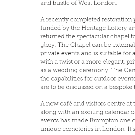
and bustle of West London.
A recently completed restoration p
funded by the Heritage Lottery an
returned the spectacular chapel to 
glory. The Chapel can be externall
private events and is suitable for 
with a twist or a more elegant, pri
as a wedding ceremony. The Ceme
the capabilities for outdoor event
are to be discussed on a bespoke 
A new café and visitors centre a
along with an exciting calendar 
events has made Brompton one o
unique cemeteries in London. It’s 