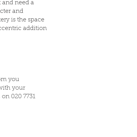
t and need a
cter and
ery is the space
ccentric addition
rom you
ith your
s on 020 7731