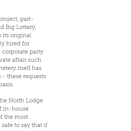
roject, part-
d Big Lottery,
its original
y hired for
a corporate party
vate affair such
tery itself has
s - these requests
basis.
t the North Lodge
of in-house
f the most
safe to say that if