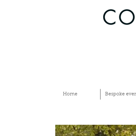
Home
Bespoke even