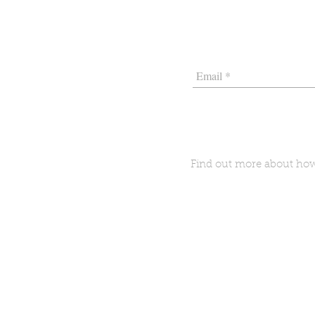
Find out more about h