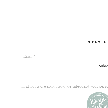
STAY U
Subscr
Find out more about how we
safeguard your pers