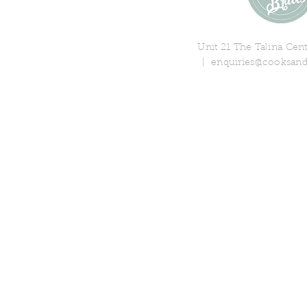
Unit 21 The Talina Ce
|
enquiries@cooksand
© 2018 Cooks & Partners Limi