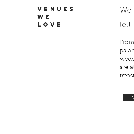
VENUES
We 
WE
LOVE
let
From
palac
wedd
are 
trea
N