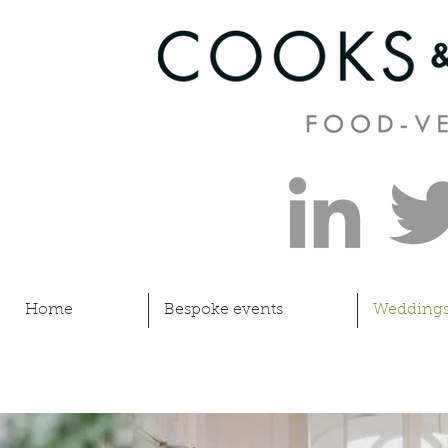
Home
Bespoke events
Wedding