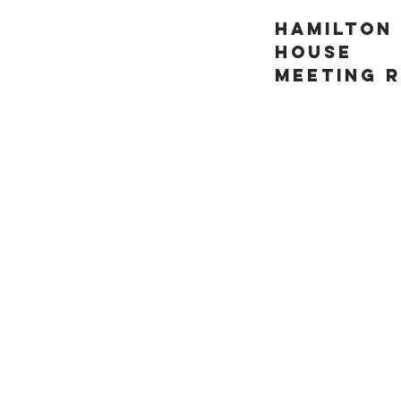
HAMILTON
HOUSE
MEETING 