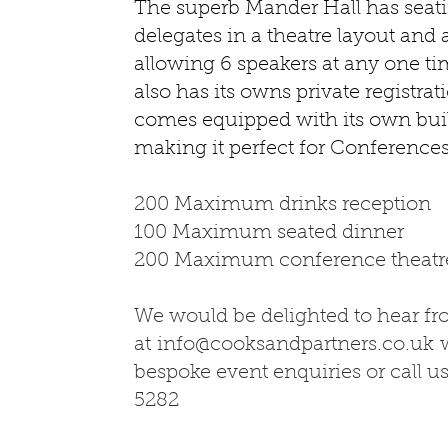
The superb Mander Hall has seati
delegates in a theatre layout and 
allowing 6 speakers at any one ti
also has its owns private registra
comes equipped with its own bui
making it perfect for Conferenc
200 Maximum drinks reception
100 Maximum seated dinner
200 Maximum conference theatre
We would be delighted to hear f
at
info@cooksandpartners.co.uk
w
bespoke event enquiries or call u
5282