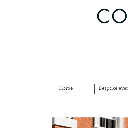
Home
Bespoke even