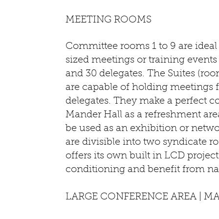
MEETING ROOMS
Committee rooms 1 to 9 are idea
sized meetings or training events
and 30 delegates. The Suites (room
are capable of holding meetings f
delegates. They make a perfect 
Mander Hall as a refreshment are
be used as an exhibition or netw
are divisible into two syndicate
offers its own built in LCD projecto
conditioning and benefit from nat
LARGE CONFERENCE AREA | M