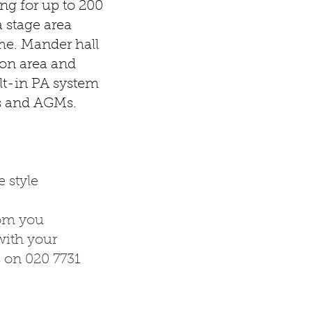
ng for up to 200
a stage area
me. Mander hall
tion area and
lt-in PA system
es and AGMs.
 style
rom you
ith your
s on 020 7731