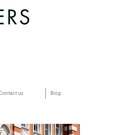
Contact us
Blog