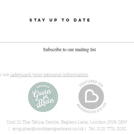
STAY UP TO DATE
Subscribe to our mailing list
ow we
safeguard your personal information
Unit 21 The Talina Centre, Bagleys Lane, London SW6 2BW
|
enquiries@cooksandpartners.co.uk
| Tel. 020 7731 5282