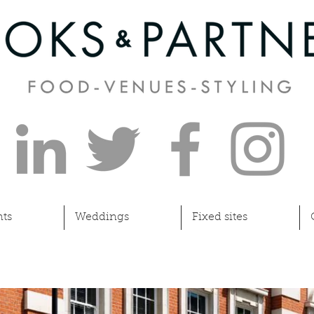
ts
Weddings
Fixed sites