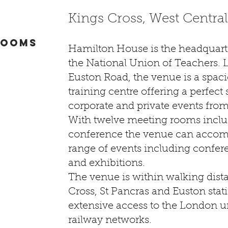
Kings Cross, West Centra
ROOMS
Hamilton House is the headquarte
the National Union of Teachers. 
Euston Road, the venue is a spac
training centre offering a perfect 
corporate and private events from
With twelve meeting rooms inclu
conference the venue can acco
range of events including confer
and exhibitions.
The venue is within walking dist
Cross, St Pancras and Euston stat
extensive access to the London 
railway networks.