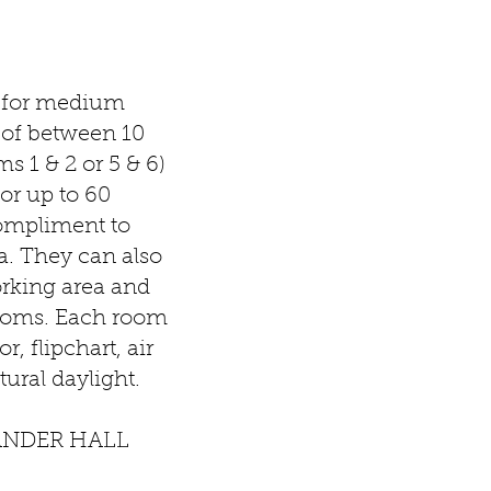
l for medium
 of between 10
s 1 & 2 or 5 & 6)
or up to 60
compliment to
a. They can also
orking area and
 rooms. Each room
r, flipchart, air
ural daylight.
ANDER HALL