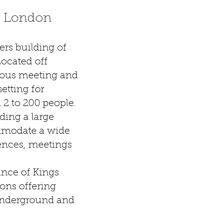
l London
rs building of
Located off
ious meeting and
setting for
 2 to 200 people.
ding a large
mmodate a wide
ences, meetings
ance of Kings
ions offering
underground and