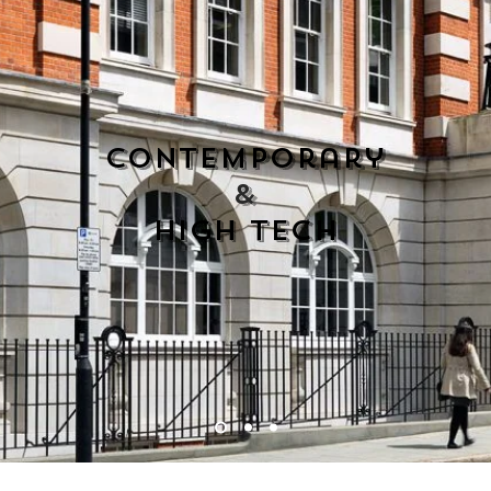
contemporary
&
high tech