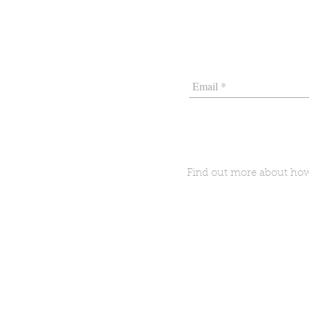
Find out more about h