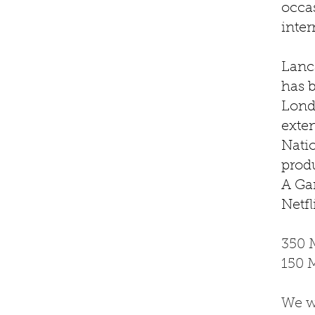
occas
inte
Lanc
has 
Lond
exten
Nati
prod
A Ga
Netfl
350 
150 
We w