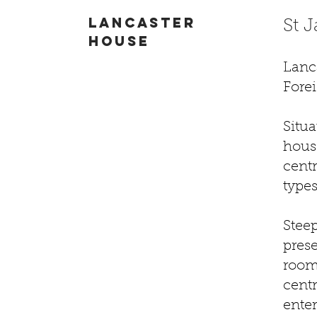
Lancaster
St 
house
Lanc
Fore
Situa
house
centr
types
Steep
pres
rooms
cent
enter