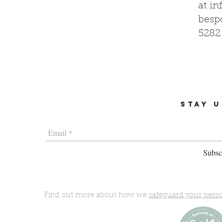
at
in
bespo
5282
STAY U
Subscr
Find out more about how we
safeguard your pers