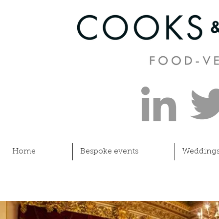
Home
Bespoke events
Wedding