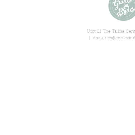
Unit 21 The Talina Ce
|
enquiries@cooksand
© 2018 Cooks & Partners Limi