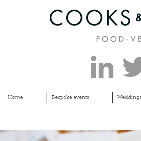
Home
Bespoke events
Wedding