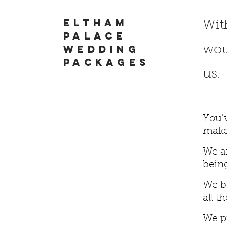
Eltham
Wit
palace
wedding
woul
packages
us.
You'
make
We ar
being
We be
all t
We p