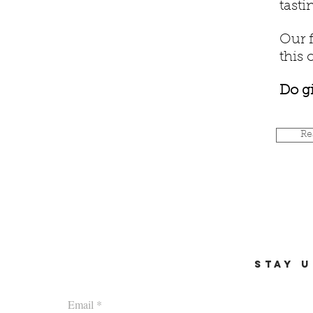
tasti
Our f
this 
Do gi
Re
STAY U