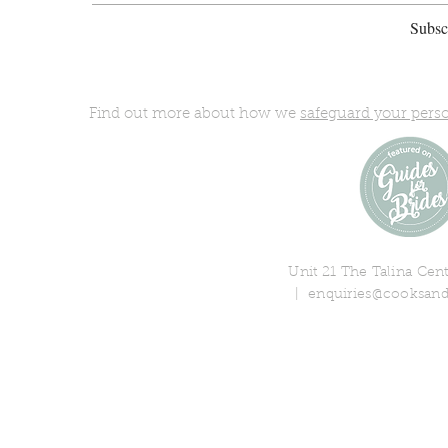
Subscr
Find out more about how we
safeguard your pers
Unit 21 The Talina Ce
|
enquiries@cooksand
© 2018 Cooks & Partners Limi