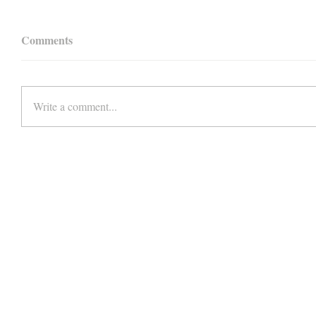
Comments
Write a comment...