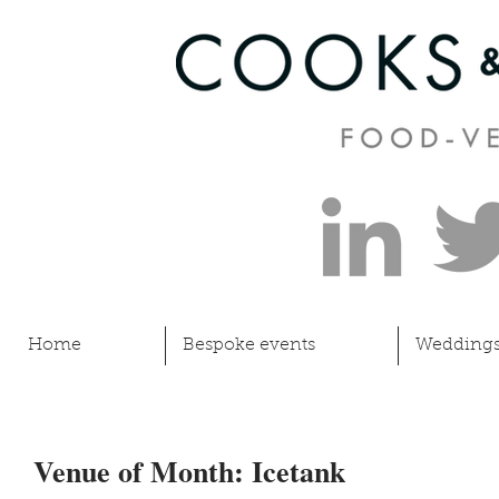
Home
Bespoke events
Wedding
Venue of Month: Icetank