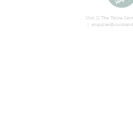
Unit 21 The Talina Ce
|
enquiries@cooksand
© 2018 Cooks & Partners Limi