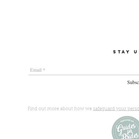
STAY U
Subscr
Find out more about how we
safeguard your pers