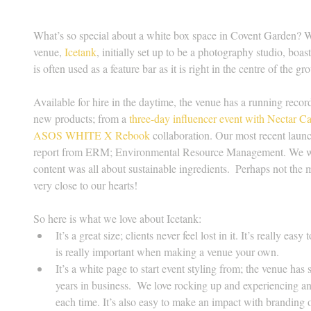
What’s so special about a white box space in Covent Garden? Wel
venue, 
Icetank
, initially set up to be a photography studio, boa
is often used as a feature bar as it is right in the centre of the gr
Available for hire in the daytime, the venue has a running recor
new products; from a 
three-day influencer event with Nectar C
ASOS WHITE X Rebook
 collaboration. Our most recent launc
report from ERM; Environmental Resource Management. We were
content was all about sustainable ingredients.  Perhaps not the 
very close to our hearts!
So here is what we love about Icetank: 
It’s a great size; clients never feel lost in it. It’s really e
is really important when making a venue your own.  
It’s a white page to start event styling from; the venue has 
years in business.  We love rocking up and experiencing an
each time. It’s also easy to make an impact with branding or