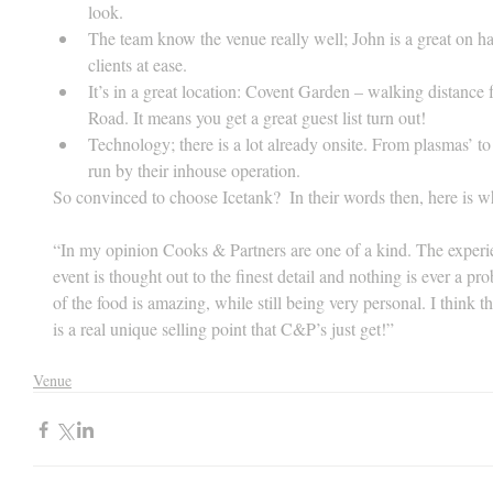
look.  
The team know the venue really well; John is a great on ha
clients at ease.  
It’s in a great location: Covent Garden – walking distanc
Road. It means you get a great guest list turn out!  
Technology; there is a lot already onsite. From plasmas’ to p
run by their inhouse operation. 
So convinced to choose Icetank?  In their words then, here is w
“In my opinion Cooks & Partners are one of a kind. The experien
event is thought out to the finest detail and nothing is ever a p
of the food is amazing, while still being very personal. I think t
is a real unique selling point that C&P’s just get!”
Venue