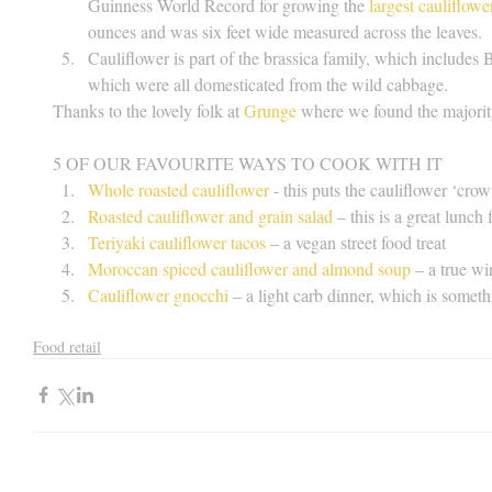
Guinness World Record for growing the 
largest cauliflowe
ounces and was six feet wide measured across the leaves.  
Cauliflower is part of the brassica family, which includes B
which were all domesticated from the wild cabbage. 
Thanks to the lovely folk at 
Grunge
 where we found the majority
5 OF OUR FAVOURITE WAYS TO COOK WITH IT 
Whole roasted cauliflower
 - this puts the cauliflower ‘cro
Roasted cauliflower and grain salad
 – this is a great lunch f
Teriyaki cauliflower tacos
 – a vegan street food treat  
Moroccan spiced cauliflower and almond soup
 – a true w
Cauliflower gnocchi
 – a light carb dinner, which is somet
Food retail