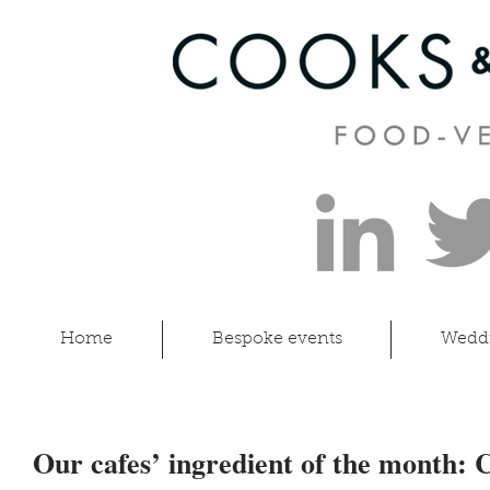
Home
Bespoke events
Wedd
Our cafes’ ingredient of the month: 