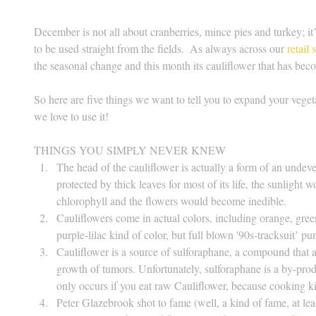
December is not all about cranberries, mince pies and turkey; it’
to be used straight from the fields.  As always across our 
retail 
the seasonal change and this month its cauliflower that has bec
So here are five things we want to tell you to expand your veg
we love to use it!
THINGS YOU SIMPLY NEVER KNEW 
The head of the cauliflower is actually a form of an undeve
protected by thick leaves for most of its life, the sunlight 
chlorophyll and the flowers would become inedible.  
Cauliflowers come in actual colors, including orange, gree
purple-lilac kind of color, but full blown '90s-tracksuit’ pur
Cauliflower is a source of sulforaphane, a compound that a
growth of tumors. Unfortunately, sulforaphane is a by-prod
only occurs if you eat raw Cauliflower, because cooking ki
Peter Glazebrook shot to fame (well, a kind of fame, at le