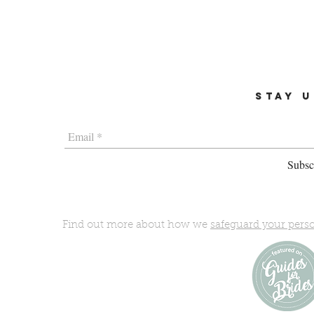
STAY U
Subscr
Find out more about how we
safeguard your pers