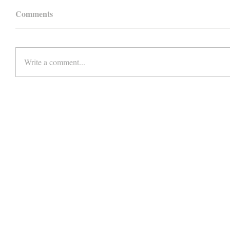
Comments
Write a comment...