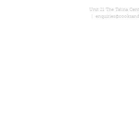
Unit 21 The Talina Ce
|
enquiries@cooksand
© 2018 Cooks & Partners Limi